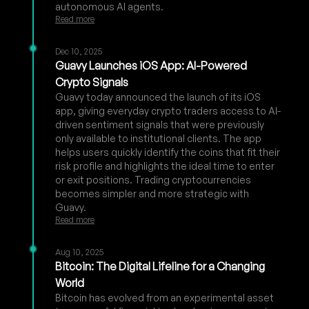
autonomous AI agents.
Read more
Dec 10, 2025
Guavy Launches iOS App: AI-Powered
Crypto Signals
Guavy today announced the launch of its iOS
app, giving everyday crypto traders access to AI-
driven sentiment signals that were previously
only available to institutional clients. The app
helps users quickly identify the coins that fit their
risk profile and highlights the ideal time to enter
or exit positions. Trading cryptocurrencies
becomes simpler and more strategic with
Guavy.
Read more
Aug 10, 2025
Bitcoin: The Digital Lifeline for a Changing
World
Bitcoin has evolved from an experimental asset