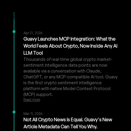
Apr 21, 2026
Guavy Launches MCP Integration: What the
World Feels About Crypto, Now Inside Any AI
LLM Tool
Thousands of real-time global crypto market-
sentiment intelligence data points are now
available via a conversation with Claude,
ChatGPT, or any MCP-compatible AI tool. Guavy
is the first crypto sentiment intelligence
platform with native Model Context Protocol
(MCP) support.
Read more
Mar 11, 2026
Not All Crypto News Is Equal. Guavy's New
Article Metadata Can Tell You Why.