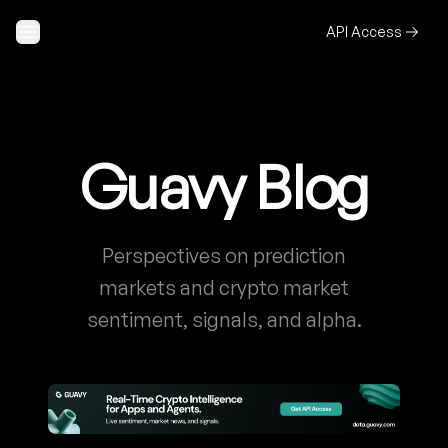
Skip to content
API Access
Guavy Blog
Perspectives on prediction
markets and crypto market
sentiment, signals, and alpha.