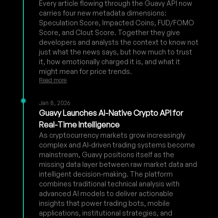
Every article flowing through the Guavy API now
carries four new metadata dimensions:
Speculation Score, Impacted Coins, FUD/FOMO
Score, and Clout Score. Together they give
developers and analysts the context to know not
just what the news says, but how much to trust
it, how emotionally charged it is, and what it
might mean for price trends.
Read more
Jan 8, 2026
Guavy Launches AI-Native Crypto API for
Real-Time Intelligence
As cryptocurrency markets grow increasingly
complex and AI-driven trading systems become
mainstream, Guavy positions itself as the
missing data layer between raw market data and
intelligent decision-making. The platform
combines traditional technical analysis with
advanced AI models to deliver actionable
insights that power trading bots, mobile
applications, institutional strategies, and