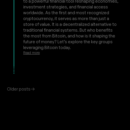
to a powerful financial tool reshaping economies,
investment strategies, and financial access
worldwide. As the first and most recognized
cryptocurrency, it serves as more than just a
store of value. It is a decentralized alternative to
traditional financial systems. But who benefits
the most from Bitcoin, and how is it shaping the
future of money? Let’s explore the key groups
leveraging Bitcoin today.
Read more
Older posts
Footer