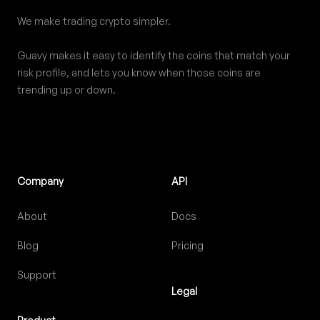
We make trading crypto simpler.
Guavy makes it easy to identify the coins that match your
risk profile, and lets you know when those coins are
trending up or down.
Company
API
About
Docs
Blog
Pricing
Support
Legal