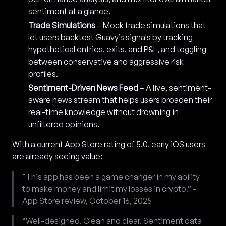
sentiment at a glance.
Trade Simulations
– Mock trade simulations that
let users backtest Guavy’s signals by tracking
hypothetical entries, exits, and P&L, and toggling
between conservative and aggressive risk
profiles.
Sentiment-Driven News Feed
– A live, sentiment-
aware news stream that helps users broaden their
real-time knowledge without drowning in
unfiltered opinions.
With a current App Store rating of 5.0, early iOS users
are already seeing value:
"This app has been a game changer in my ability
to make money and limit my losses in crypto.” -
App Store review, October 16, 2025
“Well-designed. Clean and clear. Sentiment data