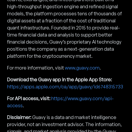
high-throughput ingestion engine and refined signal
models, the platform processes tens of thousands of
digital assets at a fraction of the cost of traditional
quant infrastructure. Founded in 2015 to provide real-
time financial data and analysis to support better
financial decisions, Guavy’s proprietary AI technology
positions the company as a next-generation data
platform for the cryptocurrency market.
For more information, visit
www.guavy.com
.
Download the Guavy app in the Apple App Store:
https://apps.apple.com/ca/app/guavy/id6748315733
For API access, visit:
https://www.guavy.com/api-
access
.
Disclaimer:
Guavy is a data and market intelligence
provider, not an investment advisor. The information,
signals, and market analysis provided by the Guavy