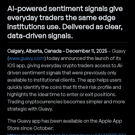
AI-powered sentiment signals give
everyday traders the same edge
institutions use. Delivered as clear,
data-driven signals.
Calgary, Alberta, Canada – December 11, 2025
– Guavy
(
www.guavy.com
) today announced the launch of its
iOS app, giving everyday crypto traders access to AI-
driven sentiment signals that were previously only
available to institutional clients. The app helps users
quickly identify the coins that fit their risk profile and
highlights the ideal time to enter or exit positions.
Trading cryptocurrencies becomes simpler and more
strategic with Guavy.
The Guavy app has been available on the Apple App
Store since October: