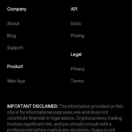
Company
API
About
Docs
Blog
Pricing
Support
Legal
Product
Privacy
Web App
Terms
IMPORTANT DISCLAIMER:
The information provided on this
site is for informational purposes only and does not
constitute financial or legal advice. Cryptocurrency trading
involves significant risk, and you should consult with a
professional before making any decisions. Guavy is not