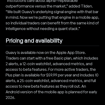
“Institutions care about alpha—repeatable
outperformance versus the market,” added Tilden.
“We built Guavy’s underlying signal engine with that bar
in mind. Now we’re putting that engine in a mobile app,
so individual traders can benefit from the same kind of
intelligence without needing a quant stack.”
Pricing and availability
Guavy is available now on the Apple App Store.
Traders can start with a free Basic plan, which includes
2 alerts, a 12-coin watchlist, advanced metrics, and
access to beta features. For more active traders, the
Plus plan is available for $59.99 per year and includes 10
alerts, a 25-coin watchlist, advanced metrics, and full
access to new beta features as they roll out. An
Android version of the mobile app is planned for early
2026.