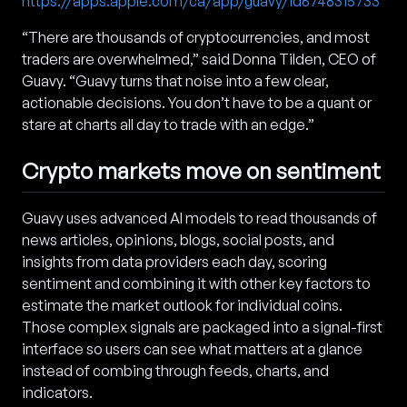
https://apps.apple.com/ca/app/guavy/id6748315733
“There are thousands of cryptocurrencies, and most
traders are overwhelmed,” said Donna Tilden, CEO of
Guavy. “Guavy turns that noise into a few clear,
actionable decisions. You don’t have to be a quant or
stare at charts all day to trade with an edge.”
Crypto markets move on sentiment
Guavy uses advanced AI models to read thousands of
news articles, opinions, blogs, social posts, and
insights from data providers each day, scoring
sentiment and combining it with other key factors to
estimate the market outlook for individual coins.
Those complex signals are packaged into a signal-first
interface so users can see what matters at a glance
instead of combing through feeds, charts, and
indicators.