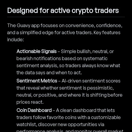
Designed for active crypto traders
The Guavy app focuses on convenience, confidence,
and a simplified edge for active traders. Key features
include:
Actionable Signals
– Simple bullish, neutral, or
bearish notifications based on systematic
sentiment analysis, so traders always know what
the data says and when to act.
Sentiment Metrics
– AI-driven sentiment scores
that reveal whether sentiment is pessimistic,
neutral, or positive, and where it is shifting before
prices react.
Coin Dashboard
– A clean dashboard that lets
traders follow favorite coins with a customizable
watchlist, discover new opportunities via
performance analysis, and monitor overall market