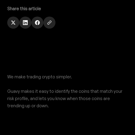
Share this article
Footer
We make trading crypto simpler.
Guavy makes it easy to identify the coins that match your
risk profile, and lets you know when those coins are
trending up or down.