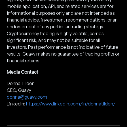
mobile application, API, and related services are for
informational purposes only and are not intended as
financial advice, investment recommendations, or an
endorsement of any particular trading strategy.
Cryptocurrency trading is highly volatile, carries
significant risk, and may not be suitable for all
investors. Past performance is not indicative of future
results. Guavy makes no guarantee of trading profits or
financial returns.
Media Contact
Donna Tilden
CEO, Guavy
donna@guavy.com
LinkedIn:
https://www.linkedin.com/in/donnatilden/