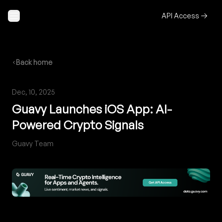
Skip to content
API Access
Back home
Dec, 10, 2025
Guavy Launches iOS App: AI-
Powered Crypto Signals
Guavy Team