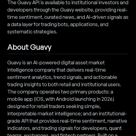
The Guavy API is available to institutional investors and
developers through the Guavy website, providing real-
time sentiment, curated news, and AI-driven signals as
a data layer for trading bots, applications, and
systematic strategies.
About Guavy
Guavy is an AI-powered digital asset market
intelligence company that delivers real-time
sentiment analytics, trend signals, and actionable
trading insights to both retail and institutional users.
The company operates two primary products: a
mobile app (iOS, with Android launching in 2026)
designed for retail traders seeking simple,
interpretable market intelligence; and an institutional-
grade API that provides real-time sentiment, narrative
indicators, and trading signals for developers, quant
teams, exchanges, and fintech partners. Built on a