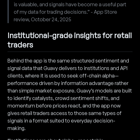
is valuable, and signals have become a useful part
of my data for trading decisions.” - App Store
review, October 24, 2025
Institutional-grade insights for retail
traders
Behind the app is the same structured sentiment and
signal data that Guavy delivers to institutions and API
clients, where it is used to seek off-chain alpha—
performance driven by information advantage rather
than simple market exposure. Guavy’s models are built
to identify catalysts, crowd sentiment shifts, and
momentum before prices react, and the app now
gives retail traders access to those same types of
signals in a format suited to everyday decision-
making.