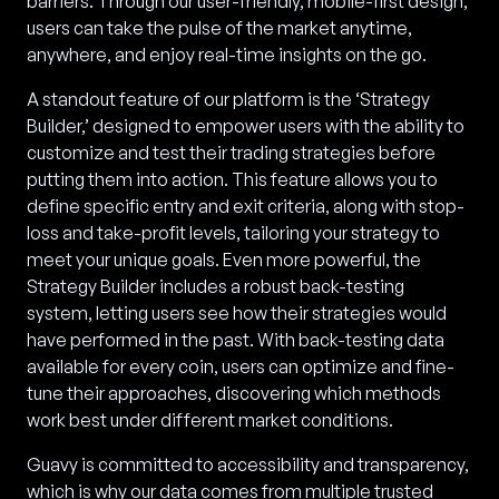
barriers. Through our user-friendly, mobile-first design,
users can take the pulse of the market anytime,
anywhere, and enjoy real-time insights on the go.
A standout feature of our platform is the ‘Strategy
Builder,’ designed to empower users with the ability to
customize and test their trading strategies before
putting them into action. This feature allows you to
define specific entry and exit criteria, along with stop-
loss and take-profit levels, tailoring your strategy to
meet your unique goals. Even more powerful, the
Strategy Builder includes a robust back-testing
system, letting users see how their strategies would
have performed in the past. With back-testing data
available for every coin, users can optimize and fine-
tune their approaches, discovering which methods
work best under different market conditions.
Guavy is committed to accessibility and transparency,
which is why our data comes from multiple trusted