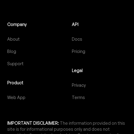
Company
API
About
Docs
Blog
Pricing
Support
Legal
Product
Privacy
Web App
Terms
IMPORTANT DISCLAIMER:
The information provided on this
site is for informational purposes only and does not