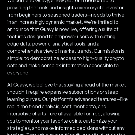
Welcome to Guavy, a new platform dedicated to
providing the tools and insights every crypto investor—
from beginners to seasoned traders—needs to thrive
in an increasingly dynamic market. We’re thrilled to
announce that Guavy is now live, offering a suite of
features designed to empower users with cutting-
edge data, powerful analytical tools, and a
comprehensive view of market trends. Our mission is
simple: to democratize access to high-quality crypto
data and make complex information accessible to
everyone.
At Guavy, we believe that staying ahead of the market
shouldn’t require expensive subscriptions or steep
learning curves. Our platform’s advanced features—like
real-time trend analysis, sentiment data, and
interactive charts—are all available for free, allowing
you to monitor your favorite coins, customize your
strategies, and make informed decisions without any