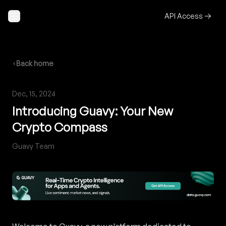
Skip to content
API Access
Back home
Dec, 15, 2024
Introducing Guavy: Your New
Crypto Compass
Guavy Team