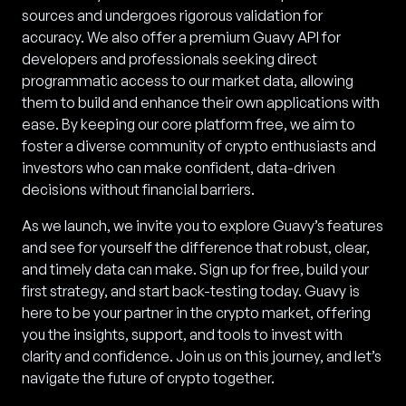
sources and undergoes rigorous validation for
accuracy. We also offer a premium Guavy API for
developers and professionals seeking direct
programmatic access to our market data, allowing
them to build and enhance their own applications with
ease. By keeping our core platform free, we aim to
foster a diverse community of crypto enthusiasts and
investors who can make confident, data-driven
decisions without financial barriers.
As we launch, we invite you to explore Guavy’s features
and see for yourself the difference that robust, clear,
and timely data can make. Sign up for free, build your
first strategy, and start back-testing today. Guavy is
here to be your partner in the crypto market, offering
you the insights, support, and tools to invest with
clarity and confidence. Join us on this journey, and let’s
navigate the future of crypto together.