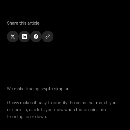
Share this article
Footer
We make trading crypto simpler.
Guavy makes it easy to identify the coins that match your
risk profile, and lets you know when those coins are
trending up or down.