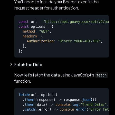
You’ll need to include your Bearer token in the
request header for authentication.
const
 url = 
"https://api.guavy.com/api/v2/marke
const
 options = {

method
: 
"GET"
,

headers
: {

Authorization
: 
"Bearer YOUR-API-KEY"
,

  },

Fetch the Data
Now, let’s fetch the data using JavaScript’s
fetch
function.
fetch
(url, options)

  .
then
(
(
response
) =>
 response.
json
())

  .
then
(
(
data
) =>
console
.
log
(
"Trend Data:"
, da
  .
catch
(
(
error
) =>
console
.
error
(
"Error fetchi