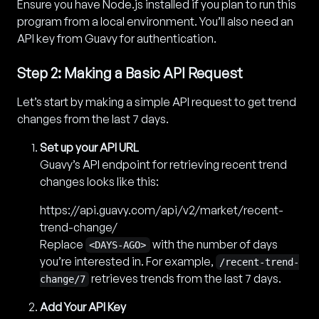
Ensure you have Node.js installed if you plan to run this
program from a local environment. You’ll also need an
API key from Guavy for authentication.
Step 2: Making a Basic API Request
Let’s start by making a simple API request to get trend
changes from the last 7 days.
Set up your API URL
Guavy’s API endpoint for retrieving recent trend
changes looks like this:
https://api.guavy.com/api/v2/market/recent-
trend-change/
Replace
with the number of days
<DAYS-AGO>
you’re interested in. For example,
/recent-trend-
retrieves trends from the last 7 days.
change/7
Add Your API Key