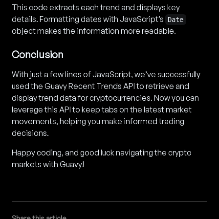
This code extracts each trend and displays key
details. Formatting dates with JavaScript’s
Date
object makes the information more readable.
Conclusion
With just a few lines of JavaScript, we’ve successfully
used the Guavy Recent Trends API to retrieve and
display trend data for cryptocurrencies. Now you can
leverage this API to keep tabs on the latest market
movements, helping you make informed trading
decisions.
Happy coding, and good luck navigating the crypto
markets with Guavy!
Share this article