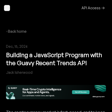
Skip to content
API Access
Back home
Dec, 15, 2024
Building a JavaScript Program with
the Guavy Recent Trends API
Jack Isherwood