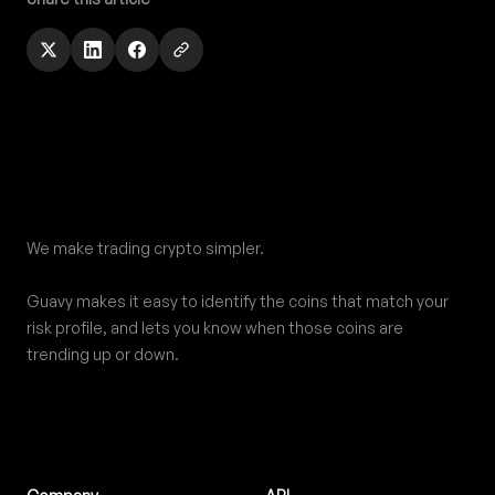
Footer
We make trading crypto simpler.
Guavy makes it easy to identify the coins that match your
risk profile, and lets you know when those coins are
trending up or down.