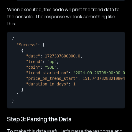
When executed, this code will print the trend data to
the console. The response will look something like
this:
{
"Success"
:
[
{
"date"
:
1727337600000.0
,
"trend"
:
"up"
,
"coin"
:
"SOL"
,
"trend_started_on"
:
"2024-09-26T08:00:00.000Z
"price_on_trend_start"
:
151.74378288210804
,
"duration_in_days"
:
1
}
]
}
Step 3: Parsing the Data
To make this data useful, let’s parse the response and