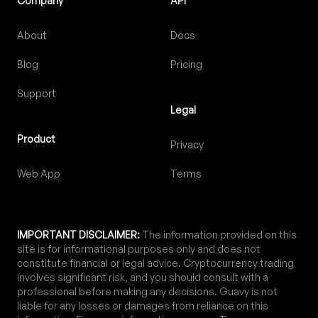
Company
API
About
Docs
Blog
Pricing
Support
Legal
Product
Privacy
Web App
Terms
IMPORTANT DISCLAIMER:
The information provided on this
site is for informational purposes only and does not
constitute financial or legal advice. Cryptocurrency trading
involves significant risk, and you should consult with a
professional before making any decisions. Guavy is not
liable for any losses or damages from reliance on this