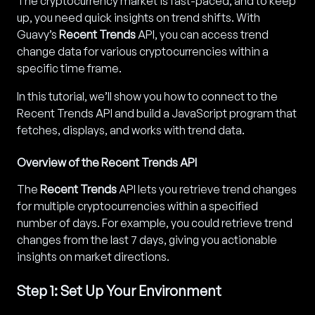
The cryptocurrency market is fast-paced, and to keep
up, you need quick insights on trend shifts. With
Guavy’s
Recent Trends
API, you can access trend
change data for various cryptocurrencies within a
specific time frame.
In this tutorial, we’ll show you how to connect to the
Recent Trends API and build a JavaScript program that
fetches, displays, and works with trend data.
Overview of the Recent Trends API
The
Recent Trends
API lets you retrieve trend changes
for multiple cryptocurrencies within a specified
number of days. For example, you could retrieve trend
changes from the last 7 days, giving you actionable
insights on market directions.
Step 1: Set Up Your Environment