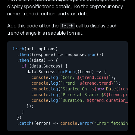
display specific trend details, like the cryptocurrency
name, trend direction, and start date.
Add this code after the
call to display each
fetch
trend change in a readable format.
fetch
(url, options)

  .
then
(
(
response
) =>
 response.
json
())

  .
then
(
(
data
) =>
 {

if
 (data.
Success
) {

      data.
Success
.
forEach
(
(
trend
) =>
 {

console
.
log
(
`Coin: 
${trend.coin}
`
);

console
.
log
(
`Trend: 
${trend.trend}
`
);

console
.
log
(
`Started On: 
${
new
Date
(trend.t
console
.
log
(
`Price at Start: $
${trend.price
console
.
log
(
`Duration: 
${trend.duration_in_
      });

    }

  })

  .
catch
(
(
error
) =>
console
.
error
(
"Error fetching d